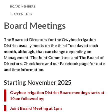
BOARD MEMBERS
TRANSPARENCY
Board Meetings
The Board of Directors for the Owyhee Irrigation
District usually meets on the third Tuesday of each
month, although, that can change depending on
Management, The Joint Committee, and The Board of
Directors. Check here and our Facebook page for date
and time information.
Starting November 2025
Owyhee Irrigation District Board meeting starts at
10am followed by;
Joint Board Meeting at 1pm