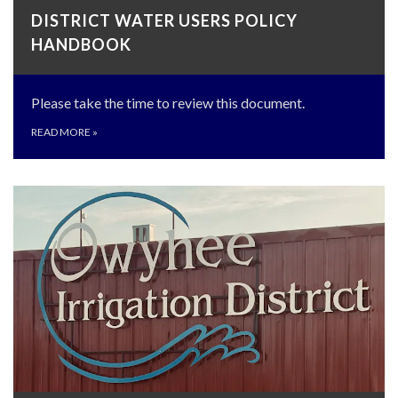
DISTRICT WATER USERS POLICY
HANDBOOK
Please take the time to review this document.
READ MORE
»