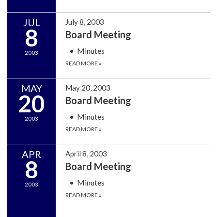
JUL
July 8, 2003
8
Board Meeting
Minutes
2003
READ MORE
»
MAY
May 20, 2003
20
Board Meeting
Minutes
2003
READ MORE
»
APR
April 8, 2003
8
Board Meeting
Minutes
2003
READ MORE
»