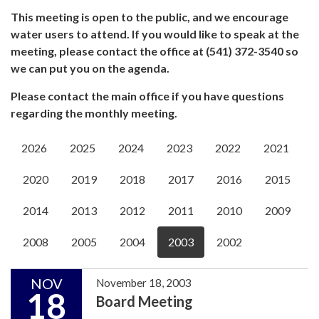
This meeting is open to the public, and we encourage
water users to attend. If you would like to speak at the
meeting, please contact the office at (541) 372-3540 so
we can put you on the agenda.
Please contact the main office if you have questions
regarding the monthly meeting.
2026
2025
2024
2023
2022
2021
2020
2019
2018
2017
2016
2015
2014
2013
2012
2011
2010
2009
2008
2005
2004
2003
2002
NOV
November 18, 2003
18
Board Meeting