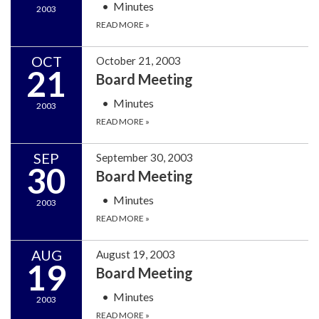
Minutes
2003
READ MORE
»
OCT
October 21, 2003
21
Board Meeting
Minutes
2003
READ MORE
»
SEP
September 30, 2003
30
Board Meeting
Minutes
2003
READ MORE
»
AUG
August 19, 2003
19
Board Meeting
Minutes
2003
READ MORE
»