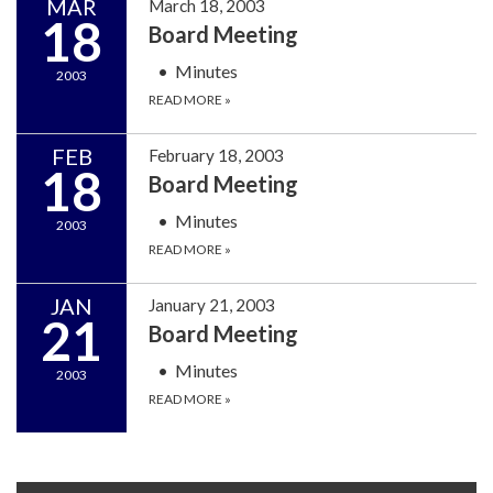
MAR
March 18, 2003
18
Board Meeting
Minutes
2003
READ MORE
»
FEB
February 18, 2003
18
Board Meeting
Minutes
2003
READ MORE
»
JAN
January 21, 2003
21
Board Meeting
Minutes
2003
READ MORE
»