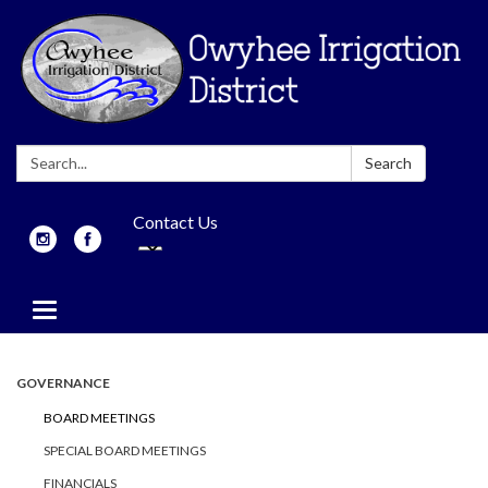
Search:
Search
Contact Us
Toggle
navigation
GOVERNANCE
BOARD MEETINGS
SPECIAL BOARD MEETINGS
FINANCIALS