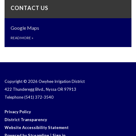
CONTACT US
Google Maps
READ MORE
»
Copyright © 2026 Owyhee Irrigation District
422 Thunderegg Blvd., Nyssa OR 97913
Telephone
(541) 372-3540
Privacy Policy
District Transparency
Website Accessibility Statement
Powered by Streamline
|
Sign in