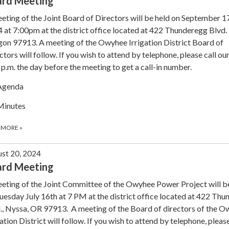
ard Meeting
eting of the Joint Board of Directors will be held on September 1
 at 7:00pm at the district office located at 422 Thunderegg Blvd.
on 97913. A meeting of the Owyhee Irrigation District Board of
ctors will follow. If you wish to attend by telephone, please call our
 p.m. the day before the meeting to get a call-in number.
Agenda
Minutes
 MORE
»
st 20, 2024
ard Meeting
eting of the Joint Committee of the Owyhee Power Project will b
uesday July 16th at 7 PM at the district office located at 422 Th
., Nyssa, OR 97913. A meeting of the Board of directors of the 
gation District will follow. If you wish to attend by telephone, please