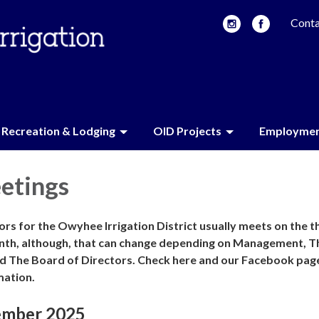
Conta
Recreation & Lodging
OID Projects
Employme
etings
rs for the Owyhee Irrigation District usually meets on the t
nth, although, that can change depending on Management, T
d The Board of Directors. Check here and our Facebook pag
mation.
ember 2025