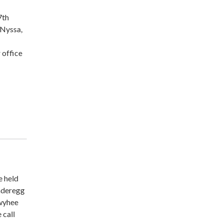
7th
 Nyssa,
 office
e held
underegg
Owyhee
 call