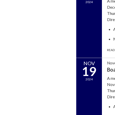
A me
2024
Dece
Thun
Dire
READ
NOV
Nov
19
Boa
A me
2024
Nove
Thun
Dire