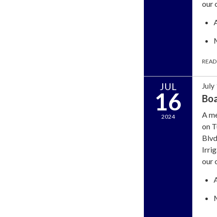
our 
READ
JUL
July
16
Bo
A me
2024
on T
Blvd
Irri
our 