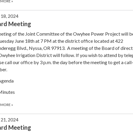
 MORE
»
 18, 2024
ard Meeting
eting of the Joint Committee of the Owyhee Power Project will b
uesday June 18th at 7 PM at the district office located at 422
deregg Blvd., Nyssa, OR 97913. A meeting of the Board of direct
Owyhee Irrigation District will follow. If you wish to attend by tel
se call our office by 3 p.m. the day before the meeting to get a call
ber.
Agenda
Minutes
 MORE
»
21, 2024
ard Meeting