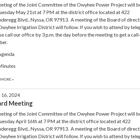
eting of the Joint Committee of the Owyhee Power Project will b
uesday May 21st at 7 PM at the district office located at 422
deregg Blvd., Nyssa, OR 97913. A meeting of the Board of direct
Owyhee Irrigation District will follow. If you wish to attend by tel
se call our office by 3 p.m. the day before the meeting to get a call
ber.
Agenda
Minutes
 MORE
»
l 16, 2024
ard Meeting
eting of the Joint Committee of the Owyhee Power Project will b
uesday April 16th at 7 PM at the district office located at 422
deregg Blvd., Nyssa, OR 97913. A meeting of the Board of direct
Owyhee Irrigation District will follow. If you wish to attend by tel