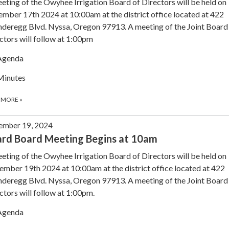
eting of the Owyhee Irrigation Board of Directors will be held on
mber 17th 2024 at 10:00am at the district office located at 422
deregg Blvd. Nyssa, Oregon 97913. A meeting of the Joint Board
ctors will follow at 1:00pm
Agenda
Minutes
 MORE
»
ember 19, 2024
rd Board Meeting Begins at 10am
eting of the Owyhee Irrigation Board of Directors will be held on
mber 19th 2024 at 10:00am at the district office located at 422
deregg Blvd. Nyssa, Oregon 97913. A meeting of the Joint Board
ctors will follow at 1:00pm.
Agenda