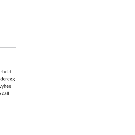
e held
underegg
Owyhee
 call