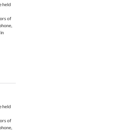
e held
ors of
ephone,
-in
e held
ors of
ephone,