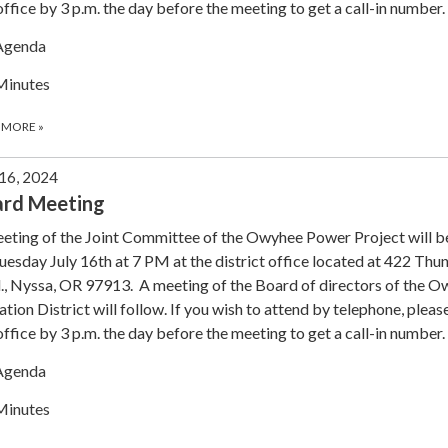
office by 3 p.m. the day before the meeting to get a call-in number.
Agenda
Minutes
 MORE
»
 16, 2024
ard Meeting
eting of the Joint Committee of the Owyhee Power Project will b
uesday July 16th at 7 PM at the district office located at 422 Th
., Nyssa, OR 97913. A meeting of the Board of directors of the 
gation District will follow. If you wish to attend by telephone, please
office by 3 p.m. the day before the meeting to get a call-in number.
Agenda
Minutes