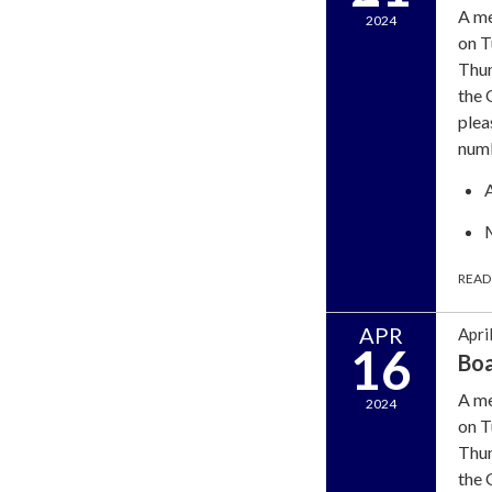
A me
2024
on T
Thun
the 
plea
num
READ
APR
Apri
16
Bo
A me
2024
on T
Thun
the 