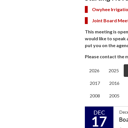
Owyhee Irrigatio
Joint Board Mee
This meeting is open
would like to speak 
put you on the agen
Please contact the m
2026
2025
2017
2016
2008
2005
DEC
Dec
17
Bo