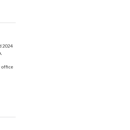
nd 2024
,
 office