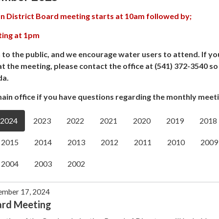
n District Board meeting starts at 10am followed by;
ting at 1pm
 to the public, and we encourage water users to attend. If yo
at the meeting, please contact the office at (541) 372-3540 s
da.
ain office if you have questions regarding the monthly meeti
2024
2023
2022
2021
2020
2019
2018
2015
2014
2013
2012
2011
2010
2009
2004
2003
2002
ember 17, 2024
ard Meeting