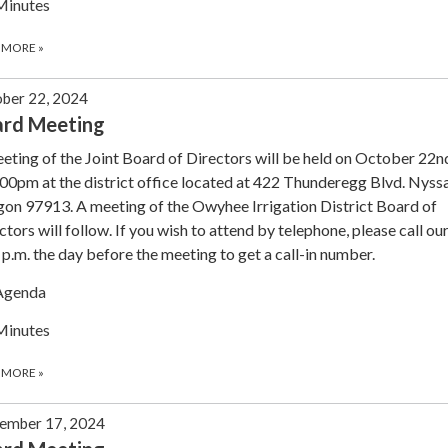
Minutes
 MORE
»
ber 22, 2024
ard Meeting
eting of the Joint Board of Directors will be held on October 22
:00pm at the district office located at 422 Thunderegg Blvd. Nyssa
on 97913. A meeting of the Owyhee Irrigation District Board of
ctors will follow. If you wish to attend by telephone, please call our
 p.m. the day before the meeting to get a call-in number.
Agenda
Minutes
 MORE
»
ember 17, 2024