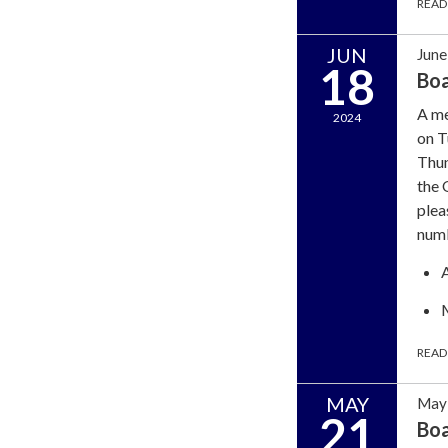
READ
JUN
June
18
Bo
A me
2024
on T
Thun
the 
plea
num
READ
MAY
May 
21
Bo