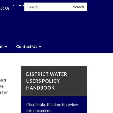
Search:
Search
ct Us
nt
Contact Us
DISTRICT WATER
hird
USERS POLICY
he
HANDBOOK
e for
Please take the time to review
this document.