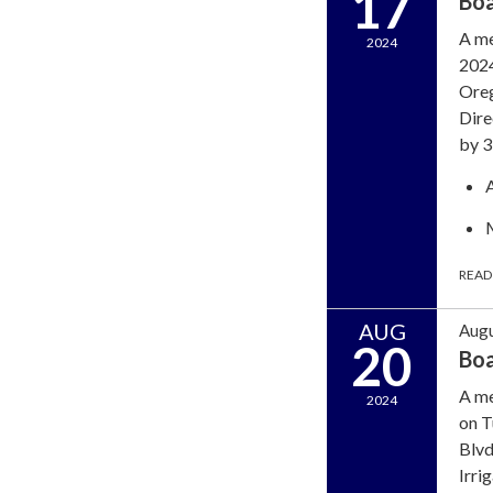
17
Bo
A me
2024
2024
Oreg
Dire
by 3
READ
AUG
Augu
20
Bo
A me
2024
on T
Blvd
Irri