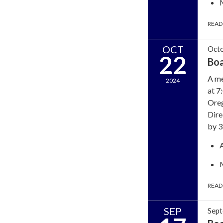
READ
OCT
Octo
22
Bo
A me
2024
at 7
Oreg
Dire
by 3
READ
SEP
Sept