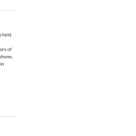
e held
ors of
ephone,
-in