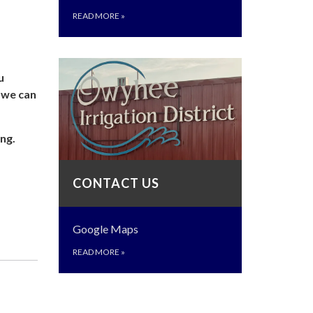
READ MORE
»
u
o we can
ng.
CONTACT US
Google Maps
READ MORE
»