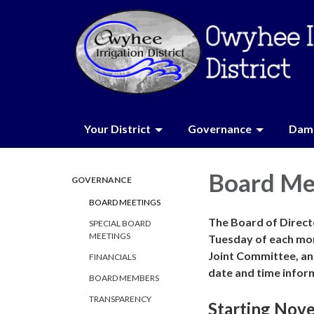
Your District
Governance
Dam 
Board Me
GOVERNANCE
BOARD MEETINGS
The Board of Directo
SPECIAL BOARD
MEETINGS
Tuesday of each mo
Joint Committee, an
FINANCIALS
date and time infor
BOARD MEMBERS
TRANSPARENCY
Starting Nov