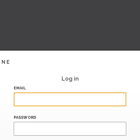
INE
Log in
EMAIL
PASSWORD