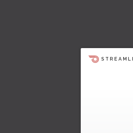
STREAML