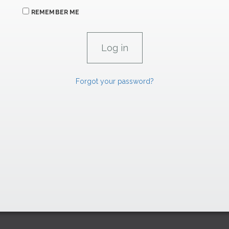
REMEMBER ME
Forgot your password?