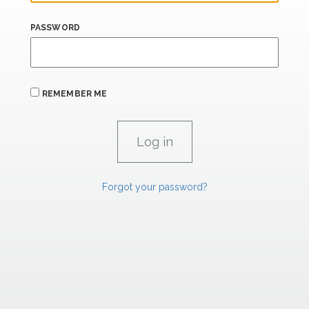
PASSWORD
REMEMBER ME
Forgot your password?