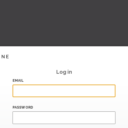
INE
Log in
EMAIL
PASSWORD