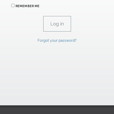
REMEMBER ME
Forgot your password?