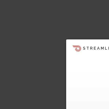
STREAML