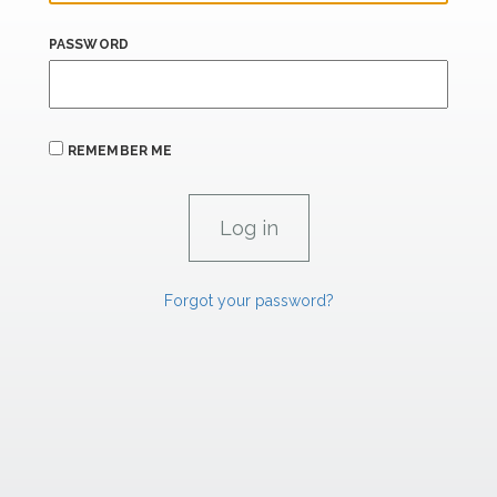
PASSWORD
REMEMBER ME
Forgot your password?