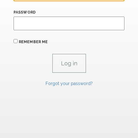
PASSWORD
REMEMBER ME
Forgot your password?