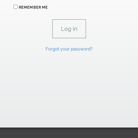
REMEMBER ME
Forgot your password?