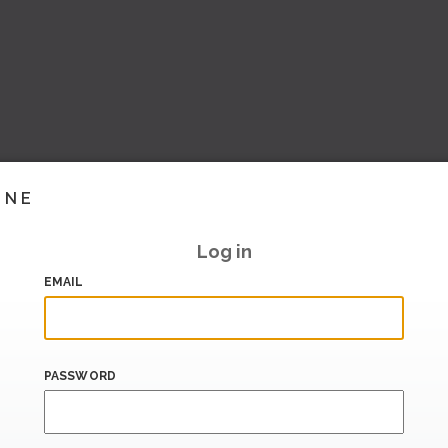
INE
Log in
EMAIL
PASSWORD