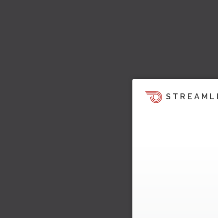
STREAML