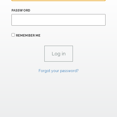
PASSWORD
REMEMBER ME
Forgot your password?