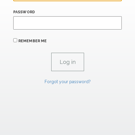
PASSWORD
REMEMBER ME
Forgot your password?