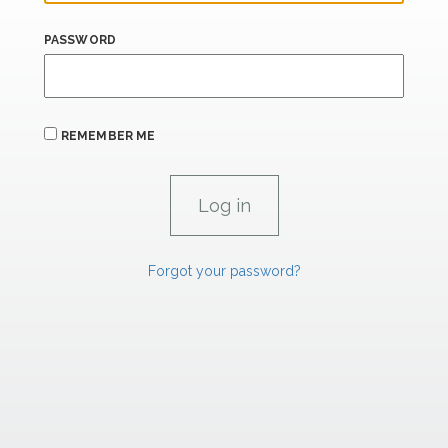
PASSWORD
REMEMBER ME
Forgot your password?