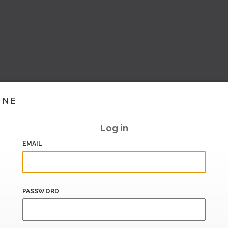
INE
Log in
EMAIL
PASSWORD