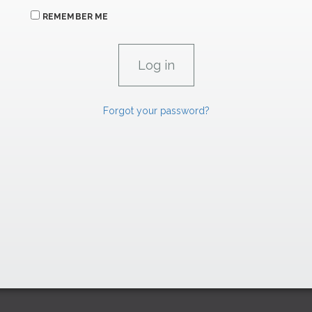
REMEMBER ME
Forgot your password?