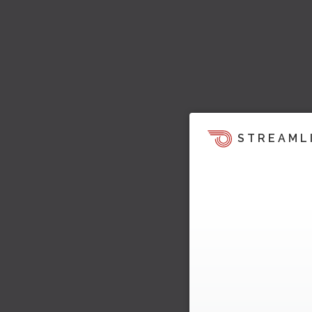
STREAML