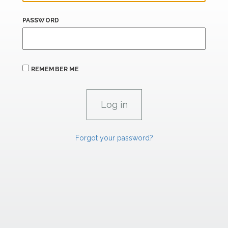
PASSWORD
REMEMBER ME
Forgot your password?