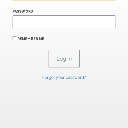
PASSWORD
REMEMBER ME
Forgot your password?