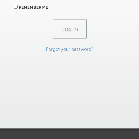
REMEMBER ME
Forgot your password?