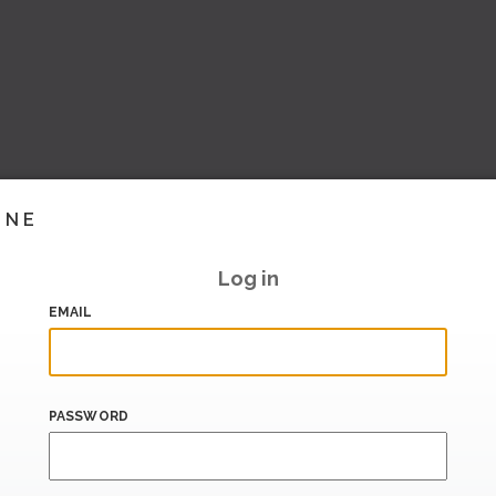
INE
Log in
EMAIL
PASSWORD