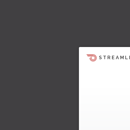
STREAML