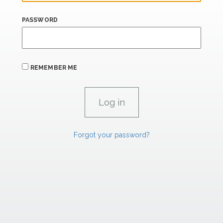
PASSWORD
REMEMBER ME
Forgot your password?