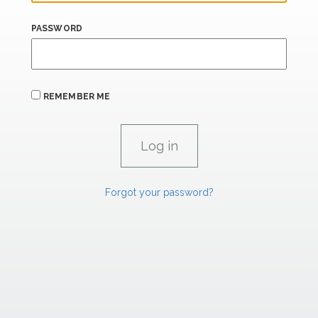
PASSWORD
REMEMBER ME
Forgot your password?