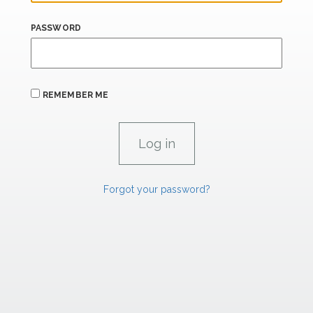
PASSWORD
REMEMBER ME
Forgot your password?