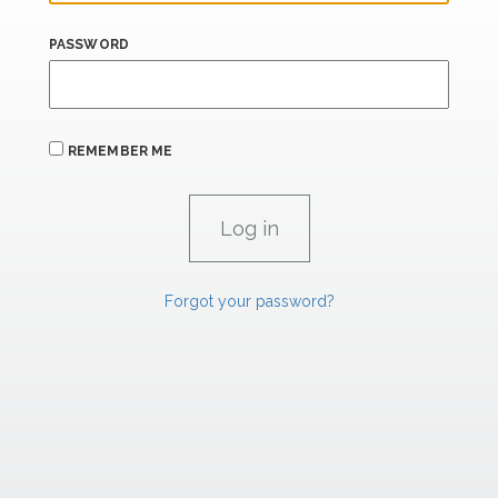
PASSWORD
REMEMBER ME
Forgot your password?