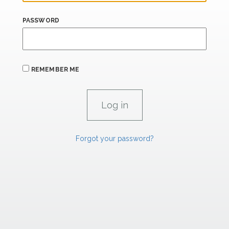
PASSWORD
REMEMBER ME
Forgot your password?