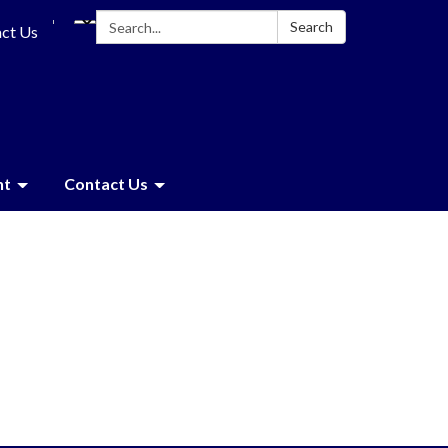
Search:
Search
ct Us
nt
Contact Us