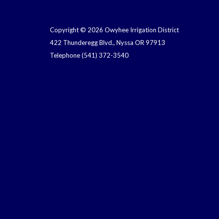
Copyright © 2026 Owyhee Irrigation District
422 Thunderegg Blvd., Nyssa OR 97913
Telephone
(541) 372-3540