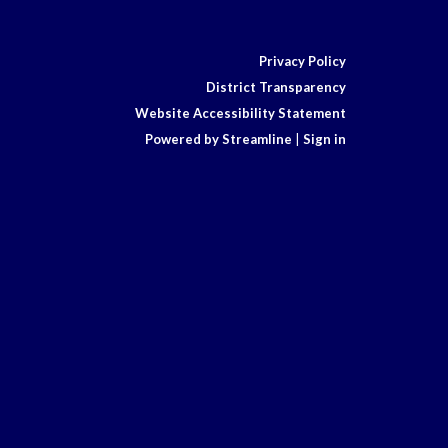
Privacy Policy
District Transparency
Website Accessibility Statement
Powered by Streamline
|
Sign in