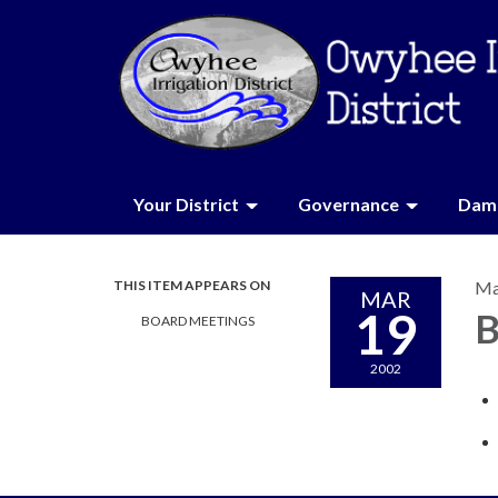
Your District
Governance
Dam 
THIS ITEM APPEARS ON
Ma
MAR
19
B
BOARD MEETINGS
2002