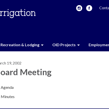
Conta
Recreation & Lodging
OID Projects
Employme
rch 19, 2002
oard Meeting
Agenda
Minutes