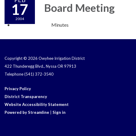
17
Board Meeting
2004
Minutes
Copyright © 2026 Owyhee Irrigation District
422 Thunderegg Blvd., Nyssa OR 97913
Telephone
(541) 372-3540
Privacy Policy
District Transparency
Website Accessibility Statement
Powered by Streamline
|
Sign in