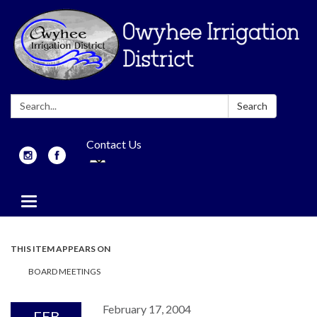
Search:
Search
Contact Us
Toggle
navigation
THIS ITEM APPEARS ON
BOARD MEETINGS
February 17, 2004
FEB