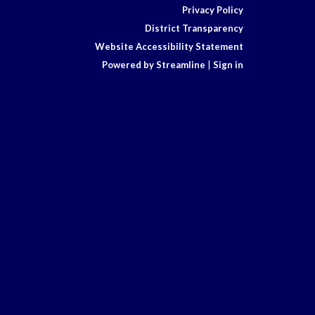
Privacy Policy
District Transparency
Website Accessibility Statement
Powered by Streamline
|
Sign in