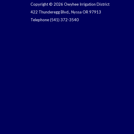
Copyright © 2026 Owyhee Irrigation District
422 Thunderegg Blvd., Nyssa OR 97913
Telephone
(541) 372-3540