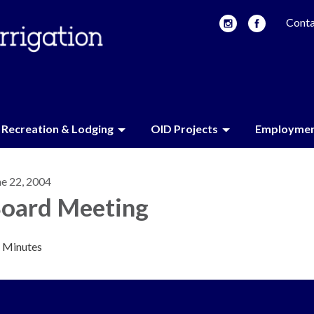
Conta
Recreation & Lodging
OID Projects
Employme
ne 22, 2004
oard Meeting
Minutes