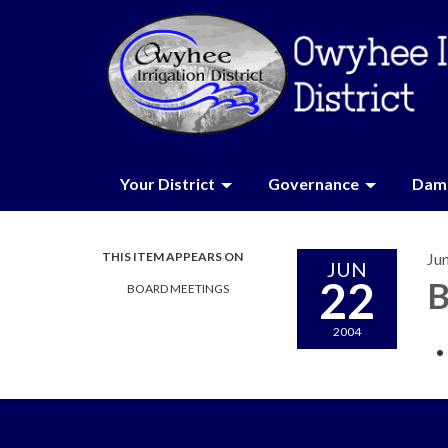
Your District
Governance
Dam 
THIS ITEM APPEARS ON
Ju
JUN
22
B
BOARD MEETINGS
2004