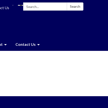
Search:
Search
ct Us
nt
Contact Us