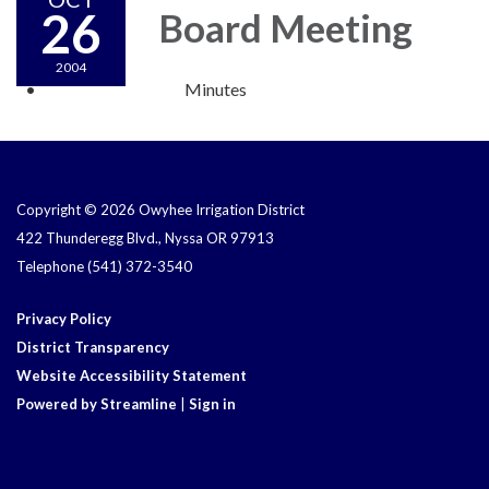
26
Board Meeting
2004
Minutes
Copyright © 2026 Owyhee Irrigation District
422 Thunderegg Blvd., Nyssa OR 97913
Telephone
(541) 372-3540
Privacy Policy
District Transparency
Website Accessibility Statement
Powered by Streamline
|
Sign in