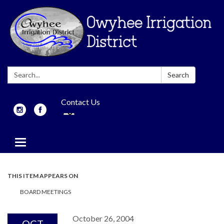
Search:
Search
Contact Us
Toggle
navigation
THIS ITEM APPEARS ON
BOARD MEETINGS
October 26, 2004
OCT