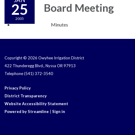
25
Board Meeting
2005
Minutes
Copyright © 2026 Owyhee Irrigation District
422 Thunderegg Blvd., Nyssa OR 97913
Telephone
(541) 372-3540
Privacy Policy
District Transparency
Website Accessibility Statement
Powered by Streamline
|
Sign in