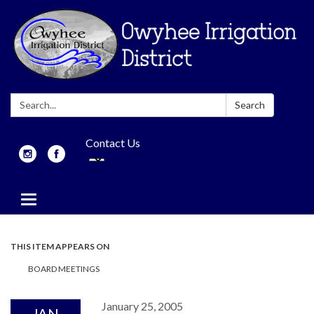
Search:
Search
Contact Us
Toggle
navigation
THIS ITEM APPEARS ON
BOARD MEETINGS
January 25, 2005
JAN