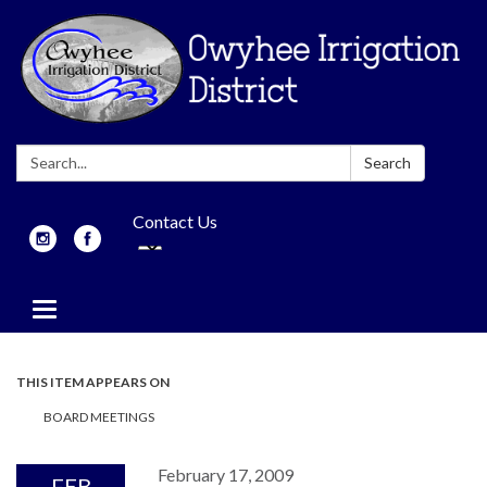
Search:
Search
Contact Us
Toggle
navigation
THIS ITEM APPEARS ON
BOARD MEETINGS
February 17, 2009
FEB