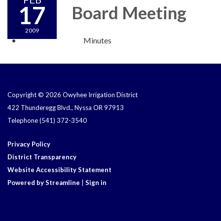
17
Board Meeting
2009
Minutes
Copyright © 2026 Owyhee Irrigation District
422 Thunderegg Blvd., Nyssa OR 97913
Telephone
(541) 372-3540
Privacy Policy
District Transparency
Website Accessibility Statement
Powered by Streamline
|
Sign in