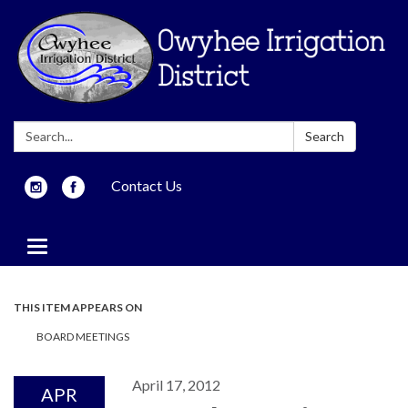
Search:
Search
Contact Us
Toggle
navigation
THIS ITEM APPEARS ON
BOARD MEETINGS
April 17, 2012
APR