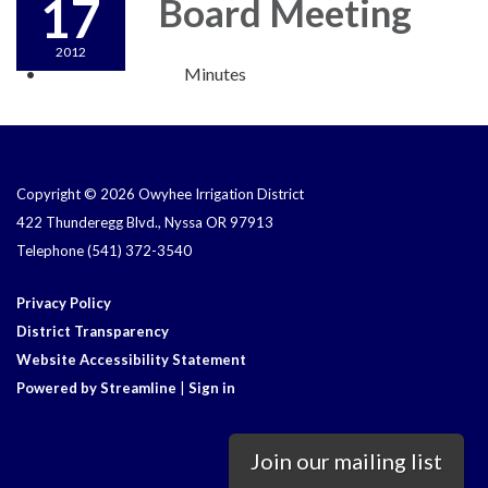
17
Board Meeting
2012
Minutes
Copyright © 2026 Owyhee Irrigation District
422 Thunderegg Blvd., Nyssa OR 97913
Telephone
(541) 372-3540
Privacy Policy
District Transparency
Website Accessibility Statement
Powered by Streamline
|
Sign in
Join our mailing list