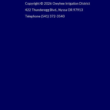
Copyright © 2026 Owyhee Irrigation District
422 Thunderegg Blvd., Nyssa OR 97913
Telephone
(541) 372-3540