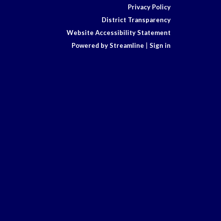
Privacy Policy
District Transparency
Website Accessibility Statement
Powered by Streamline
|
Sign in