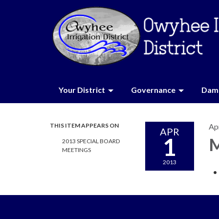
Your District
Governance
Dam 
THIS ITEM APPEARS ON
Apr
APR
1
M
2013 SPECIAL BOARD
MEETINGS
2013