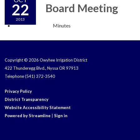
22
Board Meeting
2013
Minutes
Copyright © 2026 Owyhee Irrigation District
422 Thunderegg Blvd., Nyssa OR 97913
Telephone
(541) 372-3540
Privacy Policy
District Transparency
Website Accessibility Statement
Powered by Streamline
|
Sign in