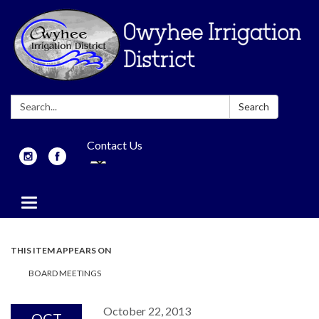
Search:
Search
Contact Us
Toggle
navigation
THIS ITEM APPEARS ON
BOARD MEETINGS
October 22, 2013
OCT