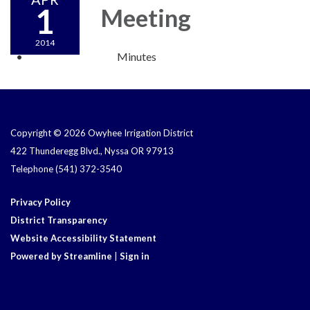
1
Meeting
2014
Minutes
Copyright © 2026 Owyhee Irrigation District
422 Thunderegg Blvd., Nyssa OR 97913
Telephone
(541) 372-3540
Privacy Policy
District Transparency
Website Accessibility Statement
Powered by Streamline
|
Sign in