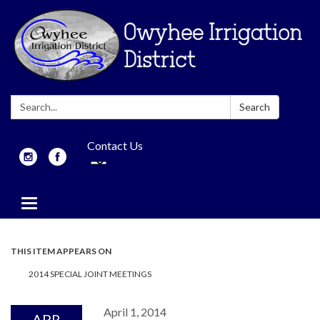
Search:
Search
Contact Us
Toggle
navigation
THIS ITEM APPEARS ON
2014 SPECIAL JOINT MEETINGS
April 1, 2014
APR