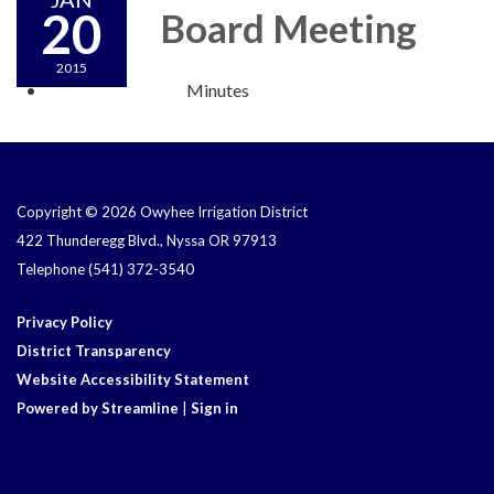
20
Board Meeting
2015
Minutes
Copyright © 2026 Owyhee Irrigation District
422 Thunderegg Blvd., Nyssa OR 97913
Telephone
(541) 372-3540
Privacy Policy
District Transparency
Website Accessibility Statement
Powered by Streamline
|
Sign in