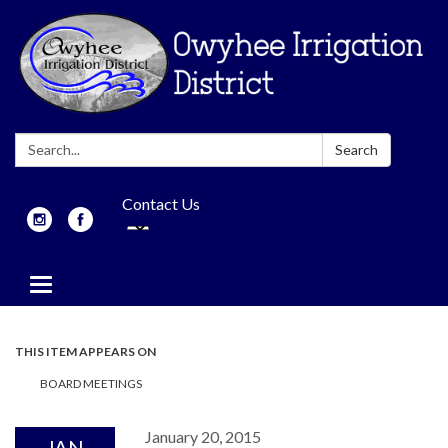
Search:
Search
Contact Us
Toggle
navigation
THIS ITEM APPEARS ON
BOARD MEETINGS
January 20, 2015
JAN