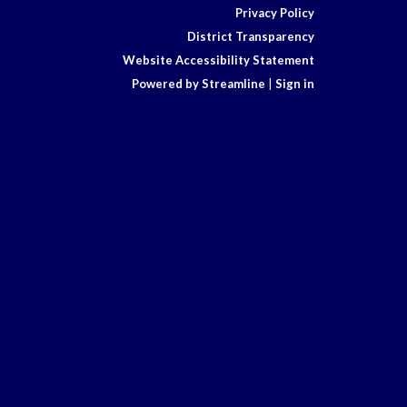
Privacy Policy
District Transparency
Website Accessibility Statement
Powered by Streamline
|
Sign in