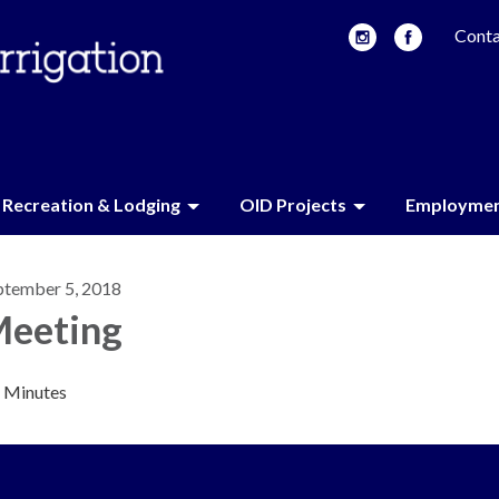
Conta
Recreation & Lodging
OID Projects
Employme
ptember 5, 2018
eeting
Minutes