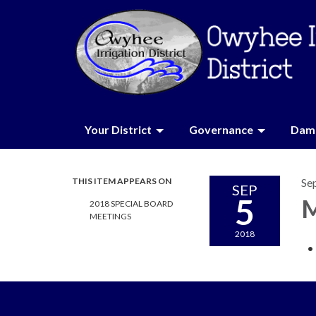
Your District
Governance
Dam 
THIS ITEM APPEARS ON
Se
SEP
5
M
2018 SPECIAL BOARD
MEETINGS
2018