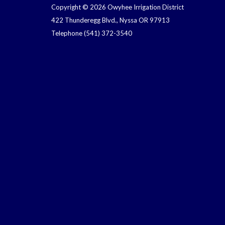
Copyright © 2026 Owyhee Irrigation District
422 Thunderegg Blvd., Nyssa OR 97913
Telephone
(541) 372-3540