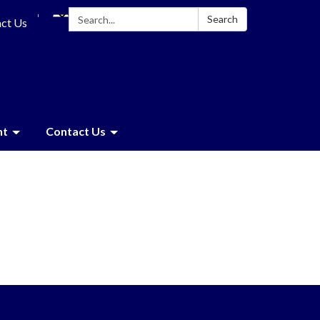
Search:
Search
ct Us
nt
Contact Us