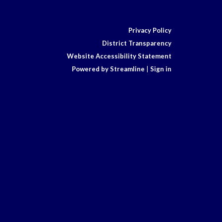
Privacy Policy
District Transparency
Website Accessibility Statement
Powered by Streamline
|
Sign in