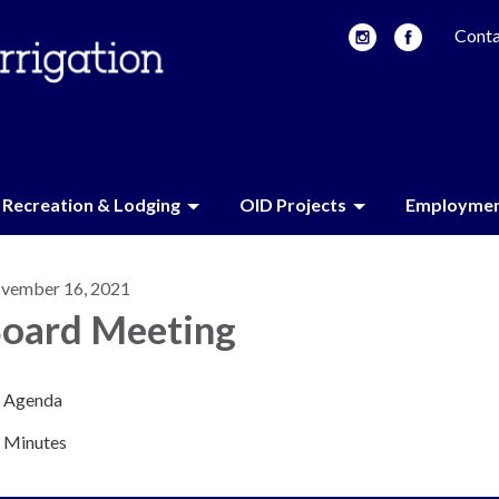
Conta
Recreation & Lodging
OID Projects
Employme
vember 16, 2021
oard Meeting
Agenda
Minutes