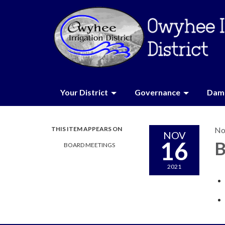
Your District
Governance
Dam 
THIS ITEM APPEARS ON
No
NOV
16
B
BOARD MEETINGS
2021