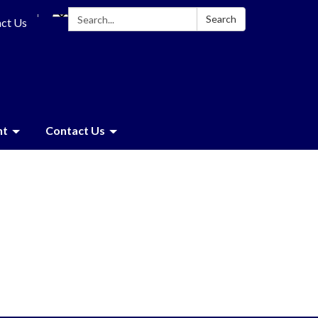
Search:
Search
ct Us
nt
Contact Us