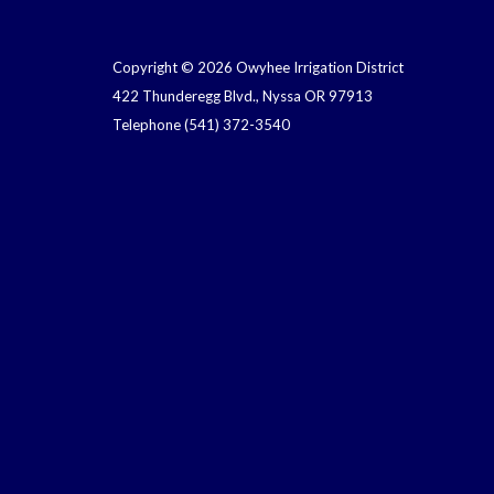
Copyright © 2026 Owyhee Irrigation District
422 Thunderegg Blvd., Nyssa OR 97913
Telephone
(541) 372-3540