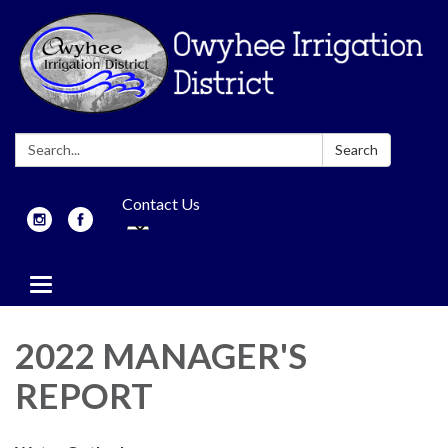
Search:
Search
Contact Us
Toggle
navigation
2022 MANAGER'S
REPORT