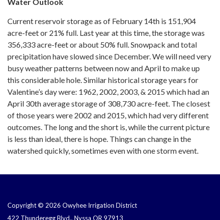
Water Outlook
Current reservoir storage as of February 14th is 151,904
acre-feet or 21% full. Last year at this time, the storage was
356,333 acre-feet or about 50% full. Snowpack and total
precipitation have slowed since December. We will need very
busy weather patterns between now and April to make up
this considerable hole. Similar historical storage years for
Valentine’s day were: 1962, 2002, 2003, & 2015 which had an
April 30th average storage of 308,730 acre-feet. The closest
of those years were 2002 and 2015, which had very different
outcomes. The long and the short is, while the current picture
is less than ideal, there is hope. Things can change in the
watershed quickly, sometimes even with one storm event.
Copyright © 2026 Owyhee Irrigation District
422 Thunderegg Blvd., Nyssa OR 97913