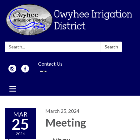
Search:
Search
Contact Us
Toggle
navigation
March 25, 2024
MAR
25
Meeting
2024
Minutes