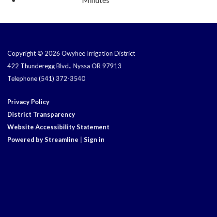
Copyright © 2026 Owyhee Irrigation District
422 Thunderegg Blvd., Nyssa OR 97913
Telephone
(541) 372-3540
Privacy Policy
District Transparency
Website Accessibility Statement
Powered by Streamline
|
Sign in