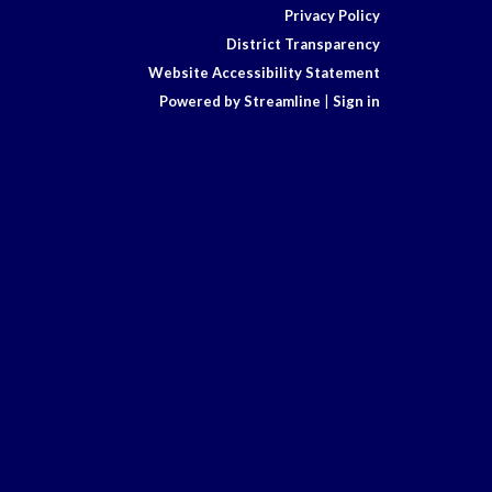
Privacy Policy
District Transparency
Website Accessibility Statement
Powered by Streamline
|
Sign in