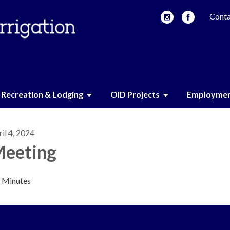
Conta
Recreation & Lodging
OID Projects
Employme
il 4, 2024
eeting
Minutes