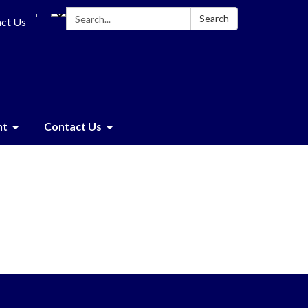
Search:
Search
ct Us
nt
Contact Us