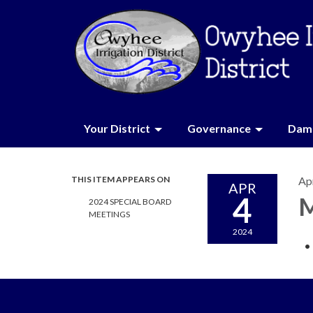
Your District
Governance
Dam 
THIS ITEM APPEARS ON
Apr
APR
4
M
2024 SPECIAL BOARD
MEETINGS
2024