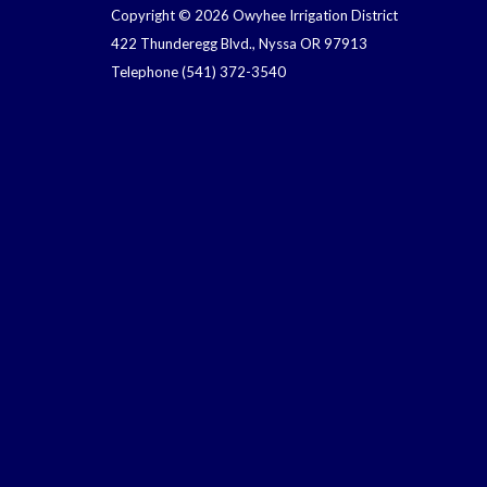
Copyright © 2026 Owyhee Irrigation District
422 Thunderegg Blvd., Nyssa OR 97913
Telephone
(541) 372-3540