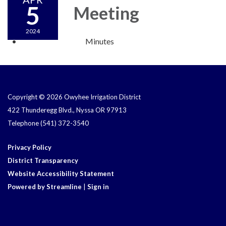
5
Meeting
2024
Minutes
Copyright © 2026 Owyhee Irrigation District
422 Thunderegg Blvd., Nyssa OR 97913
Telephone
(541) 372-3540
Privacy Policy
District Transparency
Website Accessibility Statement
Powered by Streamline
|
Sign in