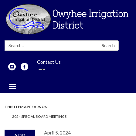
Search:
Search
Contact Us
Toggle
navigation
THIS ITEM APPEARS ON
2024 SPECIAL BOARD MEETINGS
April 5, 2024
APR