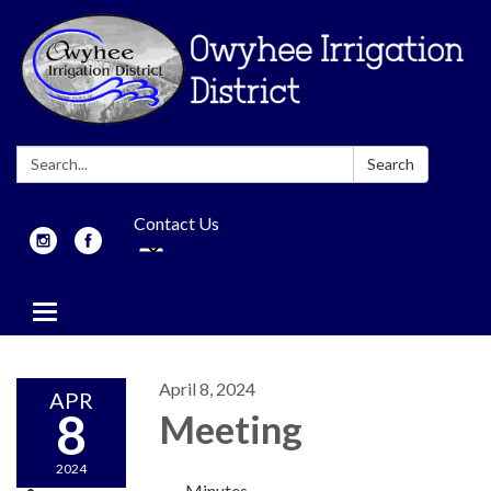
Search:
Search
Contact Us
Toggle
navigation
April 8, 2024
APR
8
Meeting
2024
Minutes