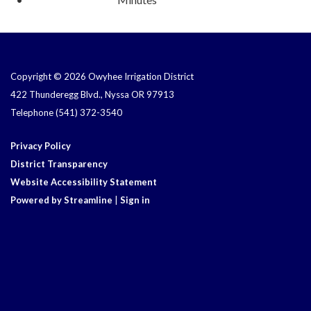
Copyright © 2026 Owyhee Irrigation District
422 Thunderegg Blvd., Nyssa OR 97913
Telephone
(541) 372-3540
Privacy Policy
District Transparency
Website Accessibility Statement
Powered by Streamline
|
Sign in