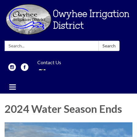
Search:
Search
Contact Us
Toggle
navigation
2024 Water Season Ends