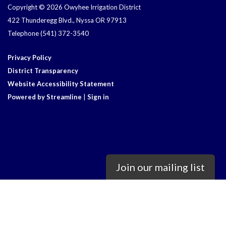
Copyright © 2026 Owyhee Irrigation District
422 Thunderegg Blvd., Nyssa OR 97913
Telephone
(541) 372-3540
Privacy Policy
District Transparency
Website Accessibility Statement
Powered by Streamline
|
Sign in
Join our mailing list