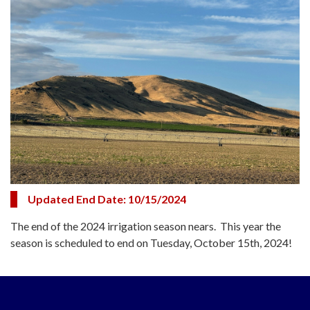
Updated End Date: 10/15/2024
The end of the 2024 irrigation season nears. This year the
season is scheduled to end on Tuesday, October 15th, 2024!