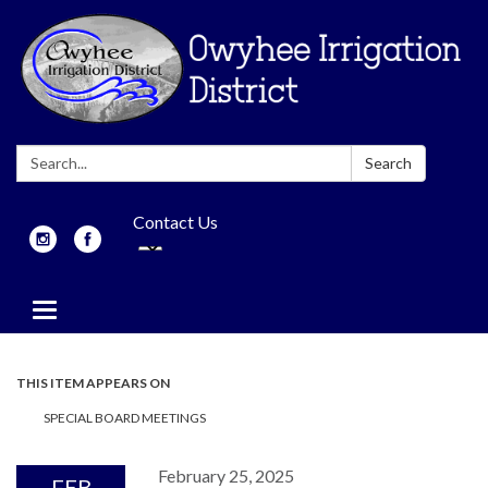
Search:
Search
Contact Us
Toggle
navigation
THIS ITEM APPEARS ON
SPECIAL BOARD MEETINGS
February 25, 2025
FEB