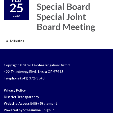
25
Special Board
Special Joint
2025
Board Meeting
Minutes
Copyright © 2026 Owyhee Irrigation District
422 Thunderegg Blvd., Nyssa OR 97913
Telephone
(541) 372-3540
Privacy Policy
District Transparency
Website Accessibility Statement
Powered by Streamline
|
Sign in