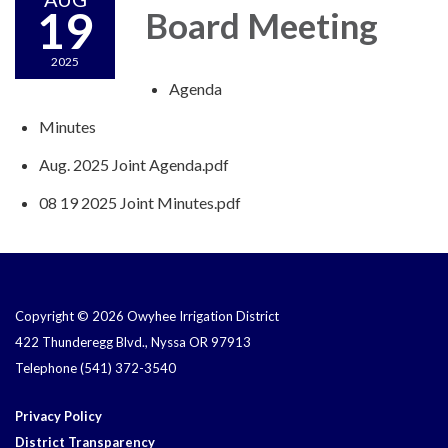
19
Board Meeting
2025
Agenda
Minutes
Aug. 2025 Joint Agenda.pdf
08 19 2025 Joint Minutes.pdf
Copyright © 2026 Owyhee Irrigation District
422 Thunderegg Blvd., Nyssa OR 97913
Telephone
(541) 372-3540
Privacy Policy
District Transparency