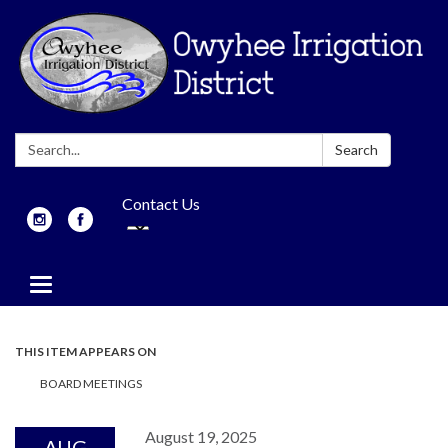
Search:
Search
Contact Us
Toggle
navigation
THIS ITEM APPEARS ON
BOARD MEETINGS
August 19, 2025
AUG