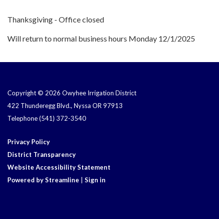
Thanksgiving - Office closed
Will return to normal business hours Monday 12/1/2025
Copyright © 2026 Owyhee Irrigation District
422 Thunderegg Blvd., Nyssa OR 97913
Telephone
(541) 372-3540
Privacy Policy
District Transparency
Website Accessibility Statement
Powered by Streamline
|
Sign in