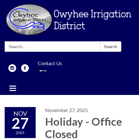
Search:
Search
Contact Us
Toggle
navigation
November 27, 2025
NOV
27
Holiday - Office
Closed
2025