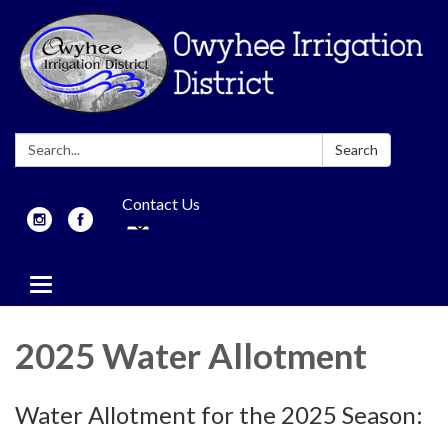
Search:
Search
Contact Us
Toggle
navigation
2025 Water Allotment
Water Allotment for the 2025 Season: