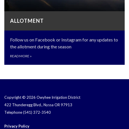
ALLOTMENT
Follow us on Facebook or Instagram for any updates to
the allotment during the season
READ MORE
»
Copyright © 2026 Owyhee Irrigation District
422 Thunderegg Blvd., Nyssa OR 97913
Telephone
(541) 372-3540
Privacy Policy