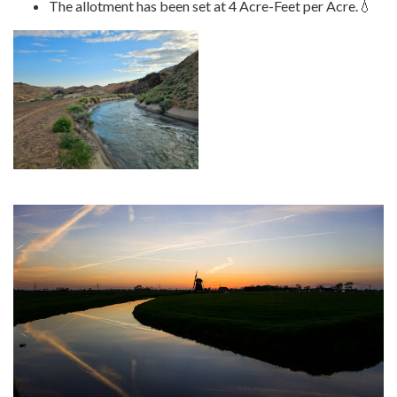
The allotment has been set at 4 Acre-Feet per Acre.💧