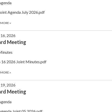
Agenda
Joint Agenda July 2026.pdf
 MORE
»
 16, 2026
ard Meeting
Minutes
6 16 2026 Joint Minutes.pdf
 MORE
»
19, 2026
ard Meeting
Agenda
Agenda Joint 05.2026.pdf