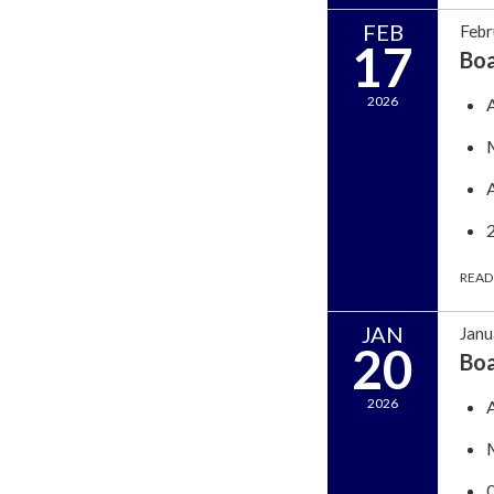
FEB
Febr
17
Bo
2026
READ
JAN
Janu
20
Bo
2026