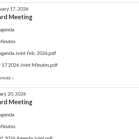
uary 17, 2026
ard Meeting
Agenda
Minutes
Agenda Joint Feb. 2026.pdf
2 17 2026 Joint Minutes.pdf
 MORE
»
ary 20, 2026
ard Meeting
Agenda
Minutes
01.2026 Agenda Joint.pdf