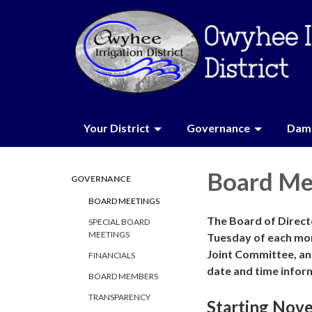
Your District
Governance
Dam 
Board Me
GOVERNANCE
BOARD MEETINGS
The Board of Directo
SPECIAL BOARD
MEETINGS
Tuesday of each mo
Joint Committee, an
FINANCIALS
date and time infor
BOARD MEMBERS
TRANSPARENCY
Starting Nov