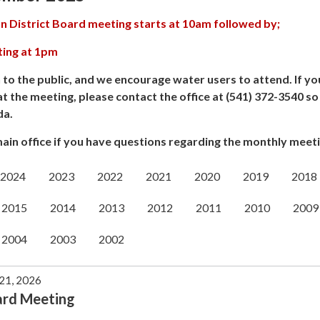
n District Board meeting starts at 10am followed by;
ting at 1pm
 to the public, and we encourage water users to attend. If yo
at the meeting, please contact the office at (541) 372-3540 s
da.
ain office if you have questions regarding the monthly meeti
2024
2023
2022
2021
2020
2019
2018
2015
2014
2013
2012
2011
2010
2009
2004
2003
2002
 21, 2026
ard Meeting