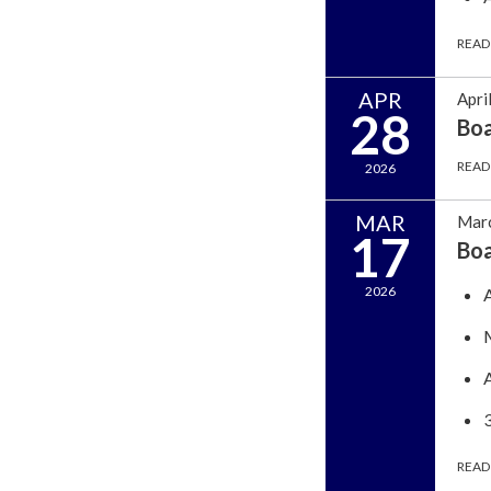
READ
APR
Apri
28
Bo
READ
2026
MAR
Marc
17
Bo
2026
READ