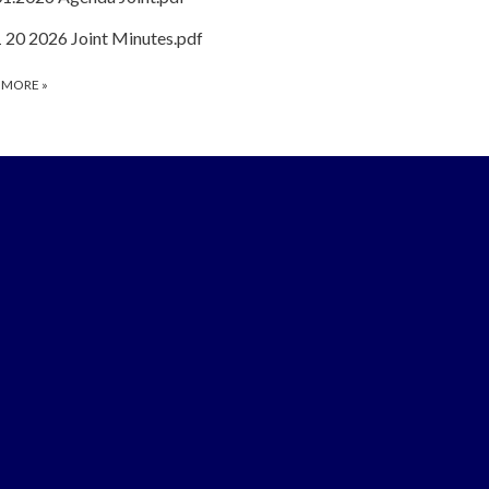
1 20 2026 Joint Minutes.pdf
 MORE
»