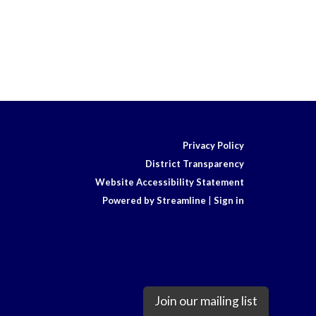
Privacy Policy
District Transparency
Website Accessibility Statement
Powered by Streamline
|
Sign in
Join our mailing list