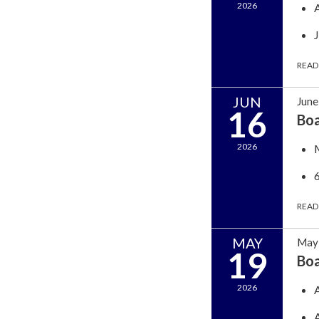
2026
READ
JUN
June
16
Bo
2026
READ
MAY
May 
19
Bo
2026