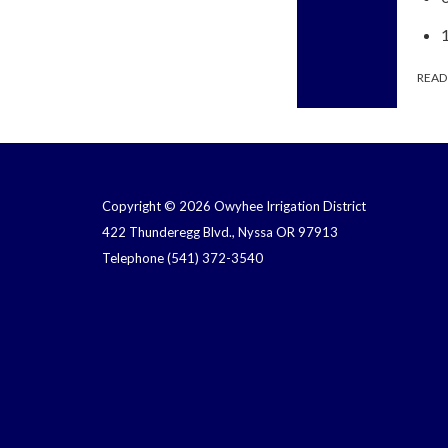
READ
Copyright © 2026 Owyhee Irrigation District
422 Thunderegg Blvd., Nyssa OR 97913
Telephone
(541) 372-3540