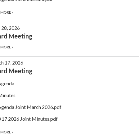
 MORE
»
l 28, 2026
ard Meeting
 MORE
»
h 17, 2026
ard Meeting
Agenda
Minutes
Agenda Joint March 2026.pdf
3 17 2026 Joint Minutes.pdf
 MORE
»