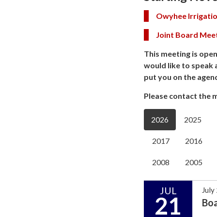
Owyhee Irrigatio
Joint Board Mee
This meeting is open
would like to speak 
put you on the agen
Please contact the m
2026
2025
2017
2016
2008
2005
JUL
July
21
Bo