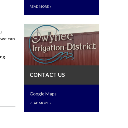
READ MORE
»
u
o we can
ng.
CONTACT US
Google Maps
READ MORE
»