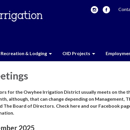
Conta
Recreation & Lodging
OID Projects
Employme
etings
rs for the Owyhee Irrigation District usually meets on the t
nth, although, that can change depending on Management, T
d The Board of Directors. Check here and our Facebook pag
mation.
ember 2025