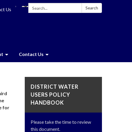
Search:
Search
ct Us
nt
Contact Us
DISTRICT WATER
hird
USERS POLICY
he
HANDBOOK
e for
Please take the time to review
this document.