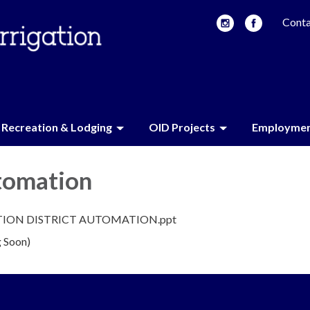
Conta
Recreation & Lodging
OID Projects
Employme
tomation
TION DISTRICT AUTOMATION.ppt
 Soon)