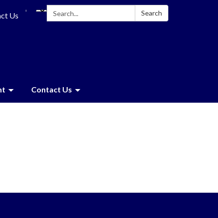
Search:
Search
ct Us
nt
Contact Us