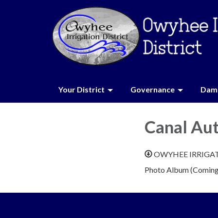
Your District
Governance
Dam 
Canal Au
OWYHEE IRRIGA
Photo Album (Coming