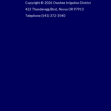
Copyright © 2026 Owyhee Irrigation District
422 Thunderegg Blvd., Nyssa OR 97913
Telephone
(541) 372-3540