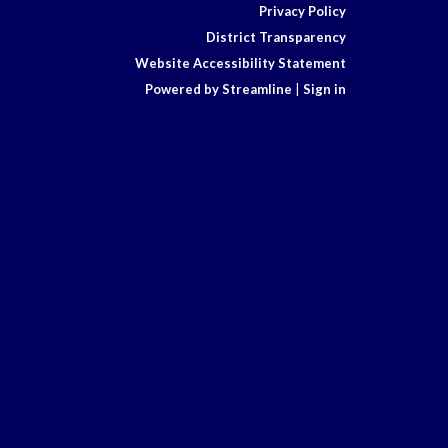
Privacy Policy
District Transparency
Website Accessibility Statement
Powered by Streamline
|
Sign in