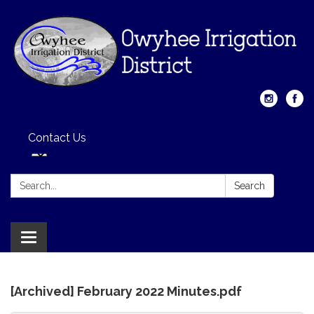
Contact Us
Search:
Search
Toggle
navigation
[Archived] February 2022 Minutes.pdf