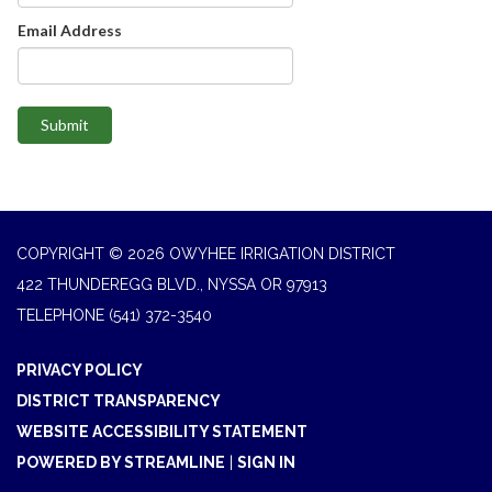
Email Address
Submit
COPYRIGHT © 2026 OWYHEE IRRIGATION DISTRICT
422 THUNDEREGG BLVD., NYSSA OR 97913
TELEPHONE
(541) 372-3540
PRIVACY POLICY
DISTRICT TRANSPARENCY
WEBSITE ACCESSIBILITY STATEMENT
POWERED BY STREAMLINE
|
SIGN IN