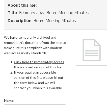
About this file:
Title:
February 2022 Board Meeting Minutes
Description:
Board Meeting Minutes
We have temporarily archived and
removed this document from the site to
make sure it is compliant with modern
web accessibility standards.
Click here to immediately access
the archived version of this file
.
If you require an accessible
version of this file, please fill out
the form below and we will
contact you when it is available.
Name