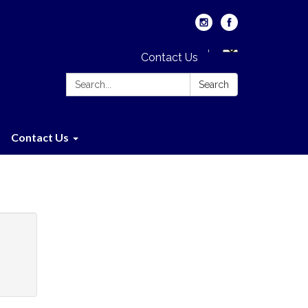
Contact Us
Search:
Search
Contact Us