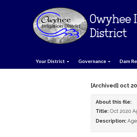
Your District
Governance
Dam Re
[Archived] oct 2
About this file:
Title:
Oct 2020 A
Description:
Age