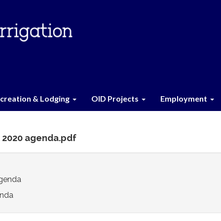
creation & Lodging
OID Projects
Employment
0 2020 agenda.pdf
genda
nda