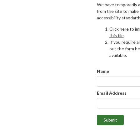
We have temporarily 
from the site to make
accessibility standard
Click here to i
this file
.
If you require an
out the form be
available.
Name
Email Address
Submit