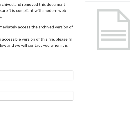
archived and removed this document
 sure it is compliant with modern web
s.
mmediately access the archived version of
 accessible version of this file, please fill
low and we will contact you when it is