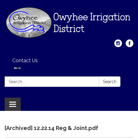
Contact Us
Search:
Search
Toggle
navigation
[Archived] 12.22.14 Reg & Joint.pdf