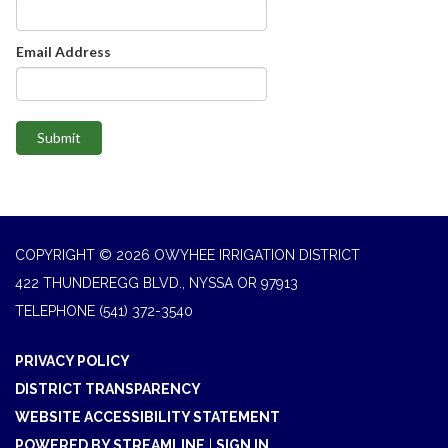
Email Address
Submit
COPYRIGHT © 2026 OWYHEE IRRIGATION DISTRICT
422 THUNDEREGG BLVD., NYSSA OR 97913
TELEPHONE
(541) 372-3540
PRIVACY POLICY
DISTRICT TRANSPARENCY
WEBSITE ACCESSIBILITY STATEMENT
POWERED BY STREAMLINE
|
SIGN IN