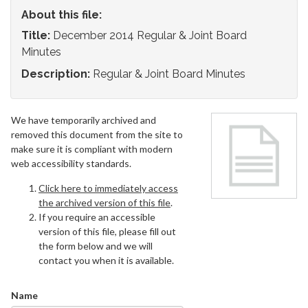
About this file:
Title:
December 2014 Regular & Joint Board
Minutes
Description:
Regular & Joint Board Minutes
We have temporarily archived and
removed this document from the site to
make sure it is compliant with modern
web accessibility standards.
Click here to immediately access
the archived version of this file
.
If you require an accessible
version of this file, please fill out
the form below and we will
contact you when it is available.
Name