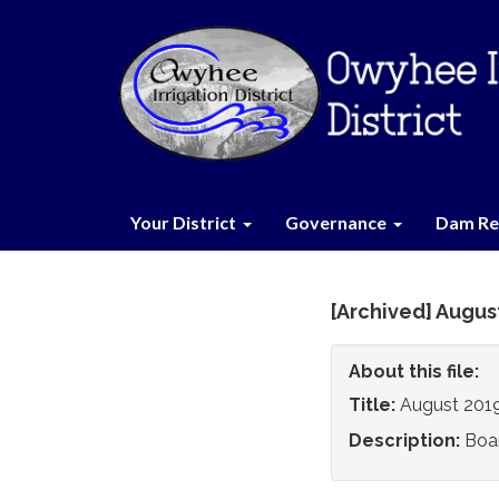
Your District
Governance
Dam Re
[Archived] Augus
About this file:
Title:
August 201
Description:
Boa