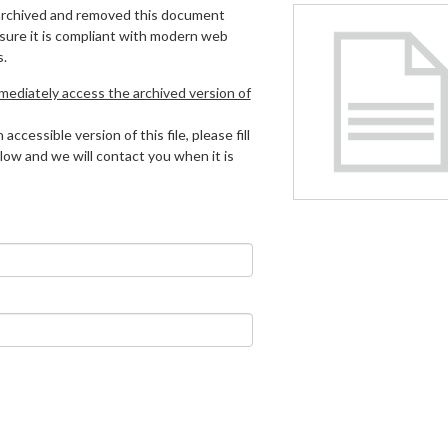
archived and removed this document
 sure it is compliant with modern web
s.
mmediately access the archived version of
 accessible version of this file, please fill
low and we will contact you when it is