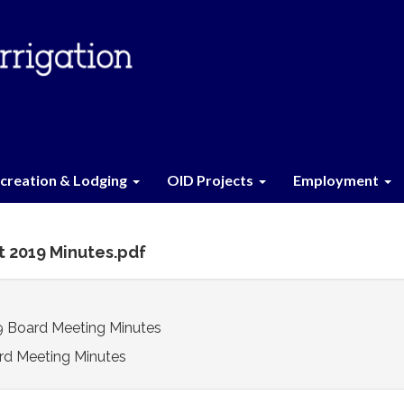
creation & Lodging
OID Projects
Employment
t 2019 Minutes.pdf
9 Board Meeting Minutes
rd Meeting Minutes