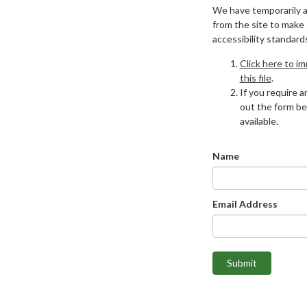
We have temporarily 
from the site to make
accessibility standard
Click here to i
this file
.
If you require an
out the form be
available.
Name
Email Address
Submit