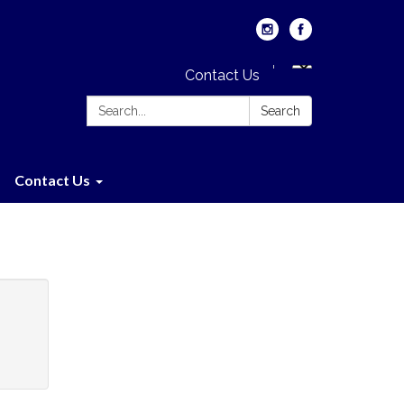
Contact Us
Search:
Search
Contact Us