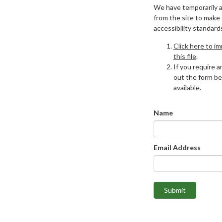
We have temporarily 
from the site to make
accessibility standard
Click here to i
this file
.
If you require an
out the form be
available.
Name
Email Address
Submit