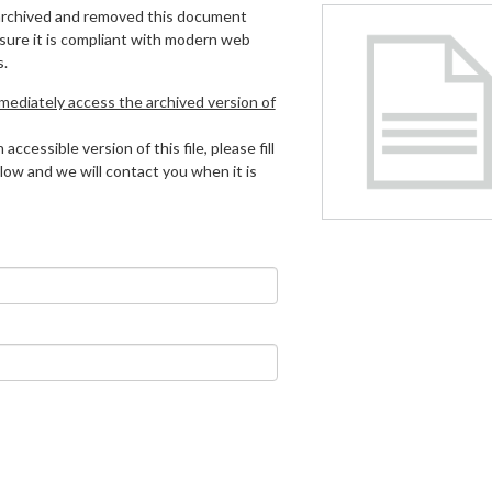
archived and removed this document
 sure it is compliant with modern web
s.
mmediately access the archived version of
 accessible version of this file, please fill
low and we will contact you when it is