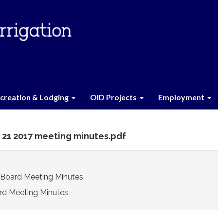
creation & Lodging
OID Projects
Employment
 21 2017 meeting minutes.pdf
 Board Meeting Minutes
rd Meeting Minutes