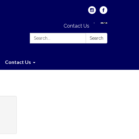
Contact Us
Search:
Search
Contact Us