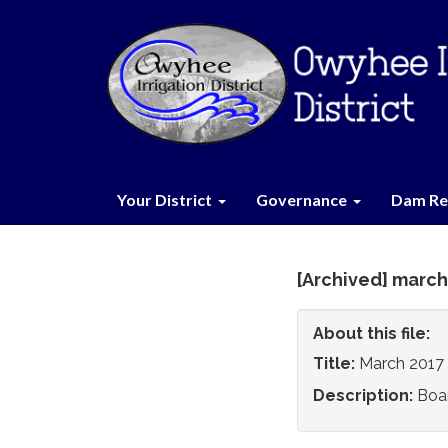
Your District
Governance
Dam Re
[Archived] march
About this file:
Title:
March 2017
Description:
Boa